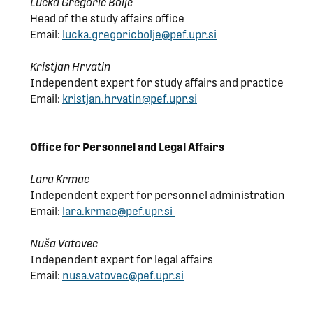
Lučka Gregorič Bolje
Head of the study affairs office
Email:
lucka.gregoricbolje@pef.upr.si
Kristjan Hrvatin
Independent expert for study affairs and practice
Email:
kristjan.hrvatin@pef.upr.si
Office for
Personnel and Legal
Affairs
Lara Krmac
Independent expert for personnel administration
Email:
lara.krmac@pef.upr.si
Nuša Vatovec
Independent expert for legal affairs
Email:
nusa.vatovec@pef.upr.si