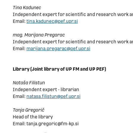
Tina Kadunec
Independent expert for scientific and research work a
Email:
tina.kadunec@pef.upr.si
mag. Marijana Pregarac
Independent expert for scientific and research work a
Email:
marijana.pregarac@pef.upr.si
Library (Joint library of UP FM and UP PEF)
Nataša Filistun
Independent expert - librarian
Email:
natasa.filistun@pef.upr.si
Tanja Gregorič
Head of the library
Email: tanja.gregoric@fm-kp.si