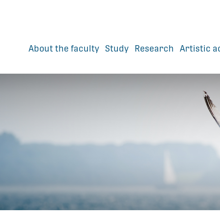
About the faculty
Study
Research
Artistic a