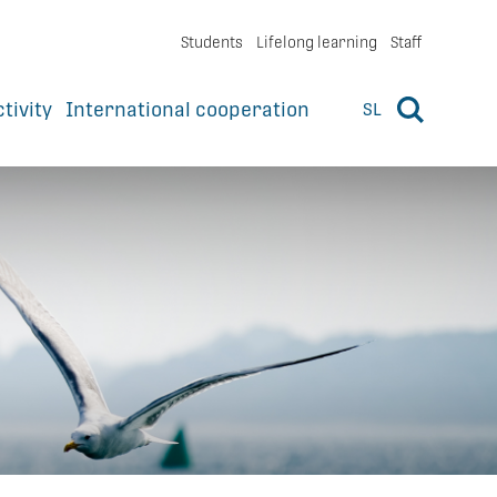
Students
Lifelong learning
Staff
ctivity
International cooperation
SL