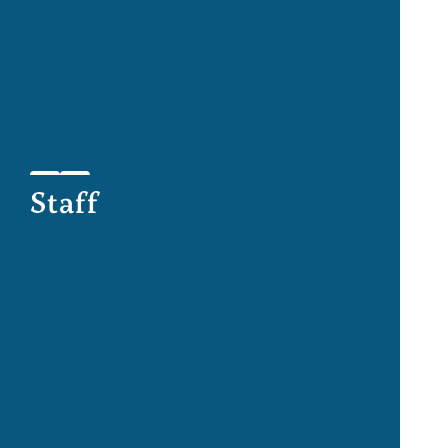
Staff