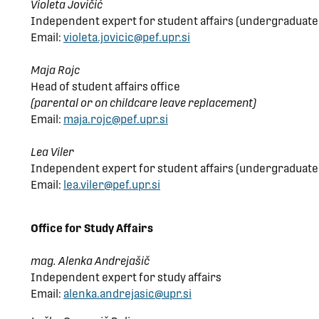
Violeta Jovičić
Independent expert for student affairs (undergraduat
Email:
violeta.jovicic@pef.upr.si
Maja Rojc
Head of student affairs office
(parental or on childcare leave replacement)
Email:
maja.rojc@pef.upr.si
Lea Viler
Independent expert for student affairs (undergraduate
Email:
lea.viler@pef.upr.si
Office for Study Affairs
mag. Alenka Andrejašič
Independent expert for study affairs
Email:
alenka.andrejasic@upr.si