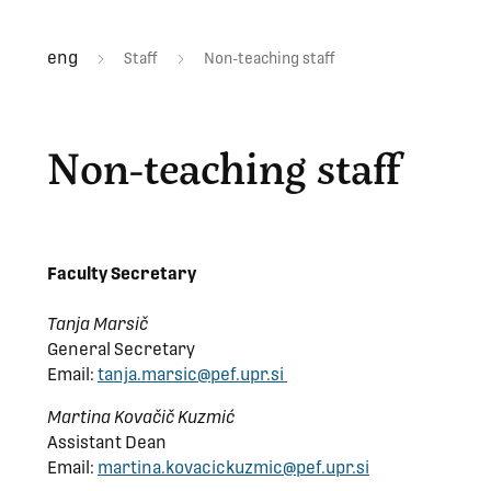
eng
Staff
Non-teaching staff
Non-teaching staff
Faculty Secretary
Tanja Marsič
General Secretary
Email:
tanja.marsic@pef.upr.si
Martina Kovačič Kuzmić
Assistant Dean
Email:
martina.kovacickuzmic@pef.upr.si