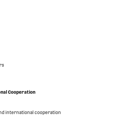
rs
onal Cooperation
nd international cooperation