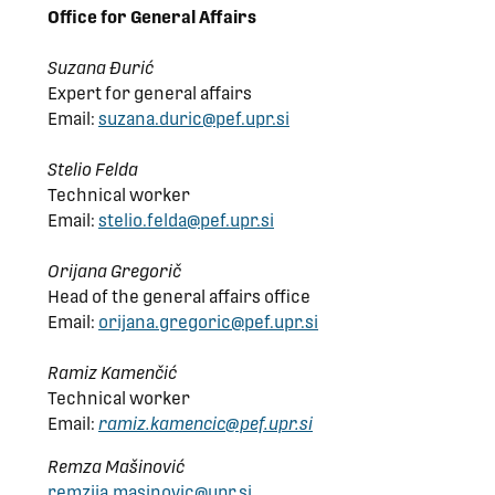
Office for General Affairs
Suzana Đurić
Expert for general affairs
Email:
suzana.duric@pef.upr.si
Stelio Felda
Technical worker
Email:
stelio.felda@pef.upr.si
Orijana Gregorič
Head of the general affairs office
Email:
orijana.gregoric@pef.upr.si
Ramiz Kamenčić
Technical worker
Email:
ramiz.kamencic@pef.upr.si
Remza Mašinović
remzija.masinovic@upr.si