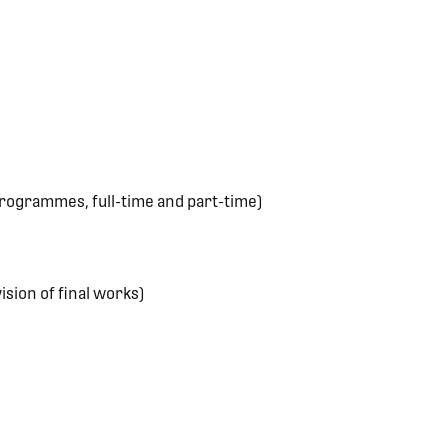
rogrammes, full-time and part-time)
sion of final works)