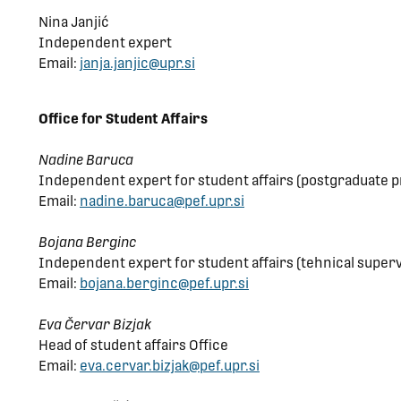
Nina Janjić
Independent expert
Email:
janja.janjic@upr.si
Office for Student Affairs
Nadine Baruca
Independent expert for student affairs (postgraduate p
Email:
nadine.baruca@pef.upr.si
Bojana Berginc
Independent expert for student affairs (tehnical supervi
Email:
bojana.berginc@pef.upr.si
Eva Červar Bizjak
Head of student affairs Office
Email:
eva.cervar.bizjak@pef.upr.si