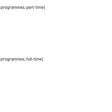
e programmes, part-time)
 programmes, full-time)