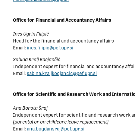
Office for Financial and Accountancy Affairs
Ines Ugrin Filipič
Head for the financial and accountancy affairs
Email:
ines.filipic@pef.upr.si
Sabina Kralj Kocjančič
Independent expert for financial and accountancy affai
Email:
sabina.kraljkocjancic@pef.upr.si
Office for Scientific and Research Work and Internati
Ana Borota Šraj
Independent expert for scientific and research work a
(parental or on childcare leave replacement)
Email:
ana.bogdansraj@pef.upr.si