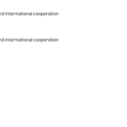
nd international cooperation
nd international cooperation